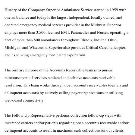
History of the Company: Superior Ambulance Service started in 1959 with
one ambulance and today is the largest independent, locally owned, and
operated emergency medical services provider in the Midwest. Superior
employs more than 3,500 licensed EMT, Paramedics and Nurses, operating a
fleet of more than 800 ambulances throughout Illinois, Indiana, Ohio,
Michigan, and Wisconsin. Superior also provides Critical Care, helicopter,
and fixed wing emergency medical transportation.
The primary purpose of the Accounts Receivable team is to pursue
reimbursement of services rendered and achieve accounts receivable
resolution. This team works through open accounts receivables (denials and
delinquent accounts) by actively calling payer organizations or utilizing
web-based connectivity.
The Follow Up Representative performs collection follow-up steps with
insurance carriers and/or patients regarding open accounts receivable and/or
delinquent accounts to result in maximum cash collections for our clients.