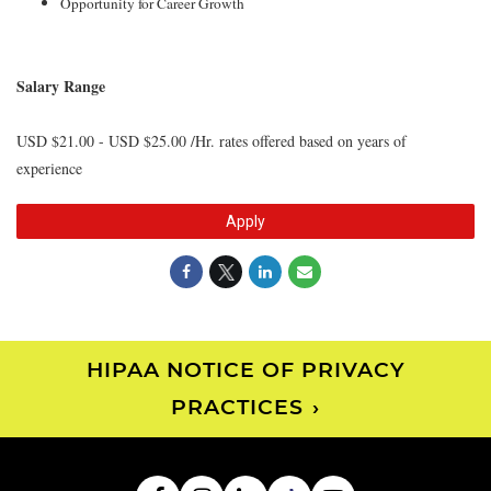
Opportunity for Career Growth
Salary Range
USD $21.00 - USD $25.00 /Hr. rates offered based on years of
experience
Apply
HIPAA NOTICE OF PRIVACY
PRACTICES