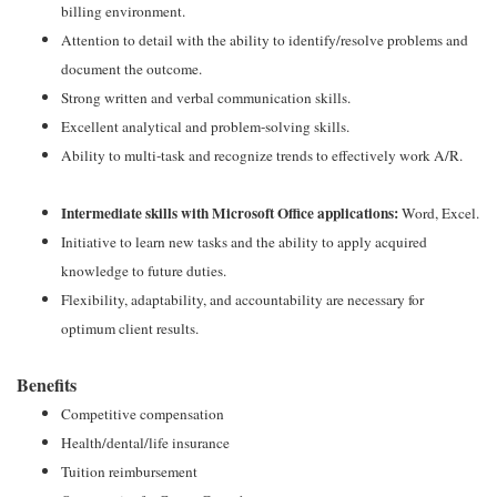
billing environment.
Attention to detail with the ability to identify/resolve problems and
document the outcome.
Strong written and verbal communication skills.
Excellent analytical and problem-solving skills.
Ability to multi-task and recognize trends to effectively work A/R.
Intermediate skills with Microsoft Office applications:
Word, Excel.
Initiative to learn new tasks and the ability to apply acquired
knowledge to future duties.
Flexibility, adaptability, and accountability are necessary for
optimum client results.
Benefits
Competitive compensation
Health/dental/life insurance
Tuition reimbursement