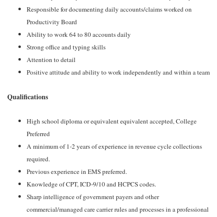
Responsible for documenting daily accounts/claims worked on
Productivity Board
Ability to work 64 to 80 accounts daily
Strong office and typing skills
Attention to detail
Positive attitude and ability to work independently and within a team
Qualifications
High school diploma or equivalent equivalent accepted, College
Preferred
A minimum of 1-2 years of experience in revenue cycle collections
required.
Previous experience in EMS preferred.
Knowledge of CPT, ICD-9/10 and HCPCS codes.
Sharp intelligence of government payers and other
commercial/managed care carrier rules and processes in a professional