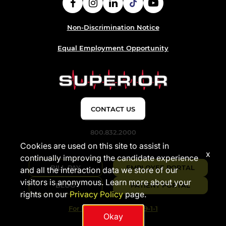
Non-Discrimination Notice
Equal Employment Opportunity
CONTACT US
800.832.2000
Cookies are used on this site to assist in
x
continually improving the candidate experience
BILL PAY
EMPLOYEE PORTAL
and all the interaction data we store of our
visitors is anonymous. Learn more about your
BLOG
PATIENT PORTAL
rights on our
Privacy Policy
page.
For Emergencies Dial 9-1-1
Okay