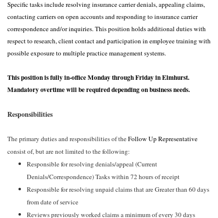
Specific tasks include resolving insurance carrier denials, appealing claims,
contacting carriers on open accounts and responding to insurance carrier
correspondence and/or inquiries. This position holds additional duties with
respect to research, client contact and participation in employee training with
possible exposure to multiple practice management systems.
This position is fully in-office Monday through Friday in Elmhurst.
Mandatory overtime will be required depending on business needs.
Responsibilities
The primary duties and responsibilities of the
Follow Up Representative
consist of, but are not limited to the following:
Responsible for resolving denials/appeal (Current
Denials/Correspondence) Tasks within 72 hours of receipt
Responsible for resolving unpaid claims that are Greater than 60 days
from date of service
Reviews previously worked claims a minimum of every 30 days