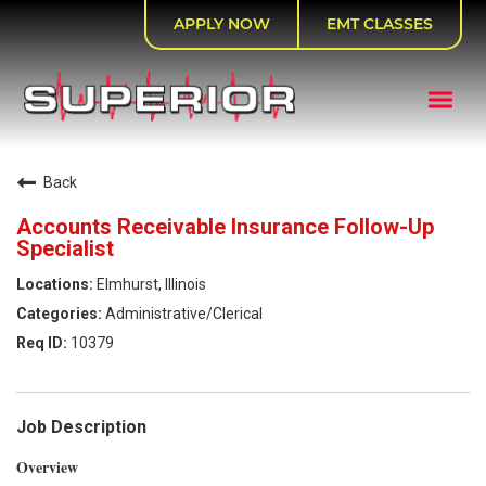
APPLY NOW
EMT CLASSES
Back
Accounts Receivable Insurance Follow-Up
Specialist
Elmhurst, Illinois
Administrative/Clerical
10379
Job Description
Overview